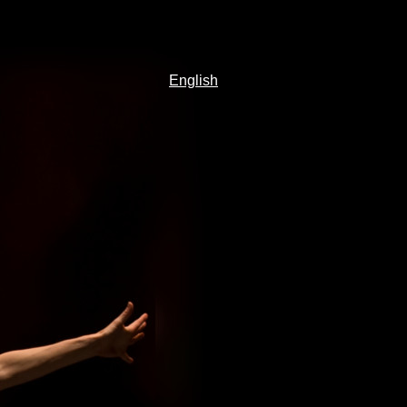
English