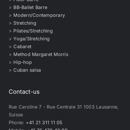
>
BB-Ballet Barre
>
Modern/Contemporary
>
Stretching
>
Pilates/Stretching
>
Yoga/Stretching
>
Cabaret
>
Method Margaret Morris
>
Hip-hop
>
Cuban salsa
Contact-us
Rue Caroline 7 - Rue Centrale 31 1003 Lausanne,
Suisse
Phone:
+41 21 311 11 05