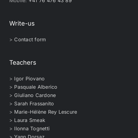
Mobile:
+41 76 476 43 89
Write-us
>
Contact form
Teachers
>
Igor Piovano
>
Pasquale Alberico
>
Giuliano Cardone
>
Sarah Frassanito
>
Marie-Hélène Rey Lescure
>
Laura Smeak
>
Ilonna Tognetti
>
Yann Dorsaz