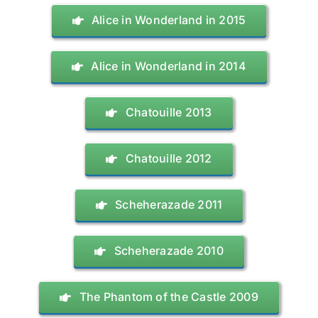
Alice in Wonderland in 2015
Alice in Wonderland in 2014
Chatouille 2013
Chatouille 2012
Scheherazade 2011
Scheherazade 2010
The Phantom of the Castle 2009