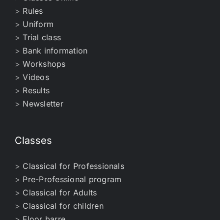
>
Rules
>
Uniform
>
Trial class
>
Bank information
>
Workshops
>
Videos
>
Results
>
Newsletter
Classes
>
Classical for Professionals
>
Pre-Professional program
>
Classical for Adults
>
Classical for children
>
Floor barre