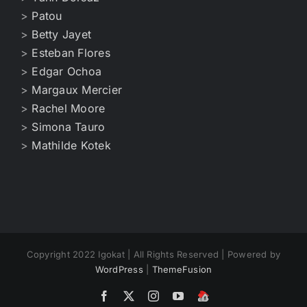
>
Patou
>
Betty Jayet
>
Esteban Flores
>
Edgar Ochoa
>
Margaux Mercier
>
Rachel Moore
>
Simona Tauro
>
Mathilde Kotek
Copyright 2022 Igokat | All Rights Reserved | Powered by
WordPress
|
ThemeFusion
Facebook
X
Instagram
YouTube
Home
Igokat