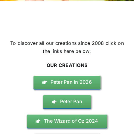
To discover all our creations since 2008 click on
the links here below:
OUR CREATIONS
Peter Pan in 2026
Peter Pan
The Wizard of Oz 2024