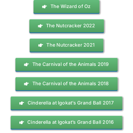
The Wizard of Oz
The Nutcracker 2022
The Nutcracker 2021
The Carnival of the Animals 2019
The Carnival of the Animals 2018
Cinderella at Igokat’s Grand Ball 2017
Cinderella at Igokat’s Grand Ball 2016