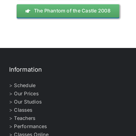
The Phantom of the Castle 2008
Information
>
Schedule
>
Our Prices
>
Our Studios
>
Classes
>
Teachers
>
Performances
>
Classes Online