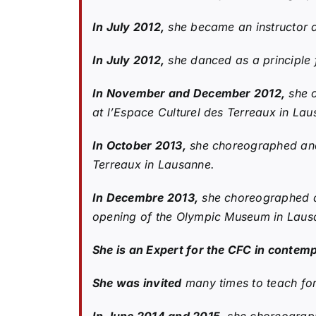
In July 2012,
she became an instructor 
In July 2012,
she danced as a principle f
In November and December 2012,
she c
at l’Espace Culturel des Terreaux in La
In October 2013,
she choreographed and 
Terreaux in Lausanne.
In Decembre 2013,
she choreographed an
opening of the Olympic Museum in Laus
She is an Expert for the CFC in contem
She was invited
many times to teach for