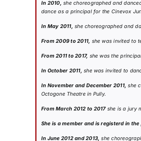
In 2010,
she choreographed and danced as
dance as a principal for the Cinevox J
In May 2011,
she choreographed and danc
From 2009 to 2011,
she was invited to t
From 2011 to 2017,
she was the principal
In October 2011,
she was invited to dance
In November and December 2011,
she c
Octogone Theatre in Pully.
From March 2012 to 2017
she is a jury 
She is a member and is registerd in th
In June 2012 and 2013,
she choreographe