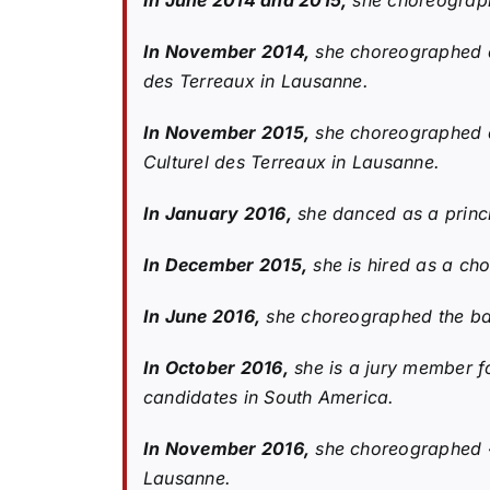
In June 2014 and 2015,
she choreographe
In November 2014,
she choreographed an
des Terreaux in Lausanne.
In November 2015,
she choreographed a
Culturel des Terreaux in Lausanne.
In January 2016,
she danced as a princ
In December 2015,
she is hired as a ch
In June 2016,
she choreographed the bal
In October 2016,
she is a jury member fo
candidates in South America.
In November 2016,
she choreographed «
Lausanne.