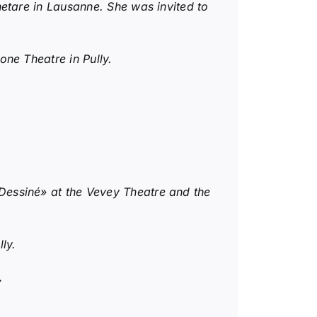
etare in Lausanne. She was invited to
ne Theatre in Pully.
Dessiné» at the Vevey Theatre and the
ly.
.