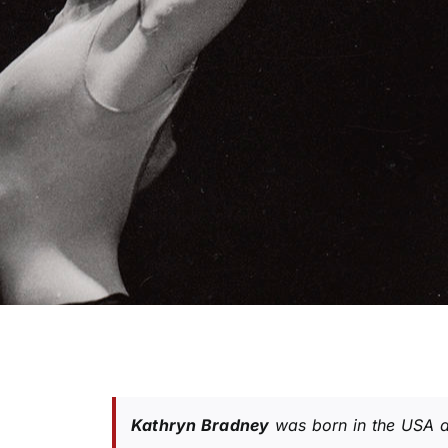
Kathryn Bradney
was born in the USA a