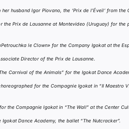
 her husband Igor Piovano, the ‘Prix de l’Éveil’ from the
r the Prix de Lausanne at Montevideo (Uruguay) for the p
etrouchka le Clown» for the Company Igokat at the Espa
sociate Director of the Prix de Lausanne.
he Carnival of the Animals” for the Igokat Dance Acade
choreographed for the Compagnie Igokat in “Il Maestro Vi
for the Compagnie Igokat in “The Wall” at the Center Cul
e Igokat Dance Academy, the ballet “The Nutcracker”.