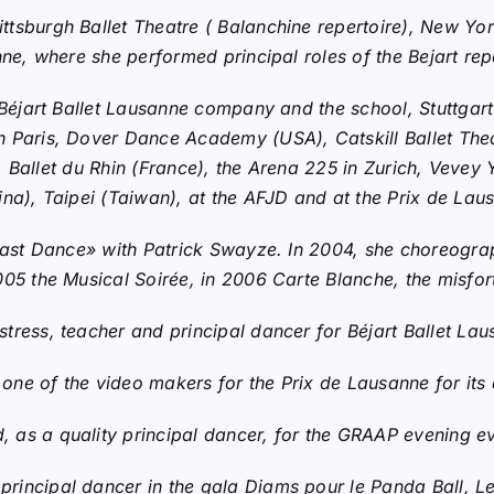
ttsburgh Ballet Theatre ( Balanchine repertoire), New Y
nne, where she performed principal roles of the Bejart rep
Béjart Ballet Lausanne company and the school, Stuttgart
n Paris, Dover Dance Academy (USA), Catskill Ballet Th
), Ballet du Rhin (France), the Arena 225 in Zurich, Vevey 
na), Taipei (Taiwan), at the AFJD and at the Prix de Lau
Last Dance» with Patrick Swayze. In 2004, she choreogra
005 the Musical Soirée, in 2006 Carte Blanche, the misfor
stress, teacher and principal dancer for Béjart Ballet La
ne of the video makers for the Prix de Lausanne for its a
s a quality principal dancer, for the GRAAP evening eve
rincipal dancer in the gala Diams pour le Panda Ball, 