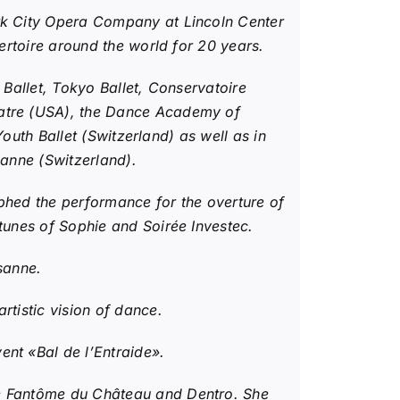
ork City Opera Company at Lincoln Center
ertoire around the world for 20 years.
 Ballet, Tokyo Ballet, Conservatoire
eatre (USA), the Dance Academy of
Youth Ballet (Switzerland) as well as in
sanne (Switzerland).
phed the performance for the overture of
tunes of Sophie and Soirée Investec.
usanne.
rtistic vision of dance.
nt «Bal de l’Entraide».
Le Fantôme du Château and Dentro. She