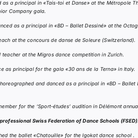
 a principal in «Tais-toi et Danse» at the Métropole Th
unior Company gala.
ed as a principal in «BD – Ballet Dessiné» at the Octogo
each at the concours de danse de Soleure (Switzerland).
 teacher at the Migros dance competition in Zurich.
 as principal for the gala «30 ans de la Terna» in Italy.
horeographed and danced as a principal in «BD – Ballet 
member for the ‘Sport-études’ audition in Délémont annual
e professional Swiss Federation of Dance Schools (FSED)
d the ballet «Chatouille» for the Igokat dance school .