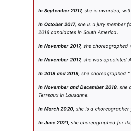
In September 2017,
she is awarded, with
In October 2017,
she is a jury member fo
2018 candidates in South America.
In November 2017,
she choreographed «P
In November 2017,
she was appointed As
In 2018 and 2019,
she choreographed “T
In November and December 2018
, she 
Terreaux in Lausanne.
In March 2020,
she is a choreographer 
In June 2021,
she choreographed for th