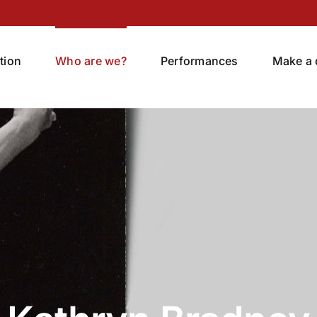
tion
Who are we?
Performances
Make a 