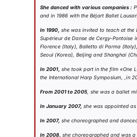
She danced with various companies :
Pi
and in 1986 with the Béjart Ballet Lausa
In 1990,
she was invited to teach at the 
Supérieur de Danse de Cergy-Pontoise i
Florence (Italy), Balletto di Parma (Italy
Seoul (Korea), Beijing and Shanghai (Chi
In 2001,
she took part in the film «One 
the International Harp Symposium, ,in 2
From 2001 to 2005
, she was a ballet mi
In January 2007,
she was appointed as o
In 2007,
she choreographed and danced, a
In 2008,
she choreographed and was a p