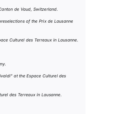
 Canton de Vaud, Switzerland.
reselections of the Prix de Lausanne
ce Culturel des Terreaux in Lausanne.
my.
valdi” at the Espace Culturel des
turel des Terreaux in Lausanne.