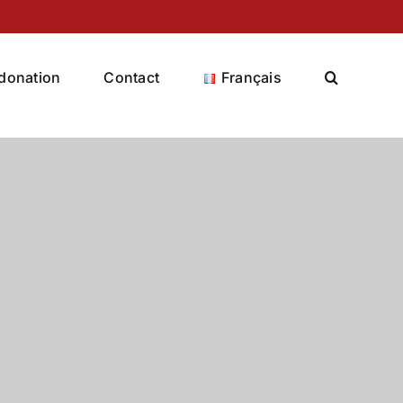
donation
Contact
Français