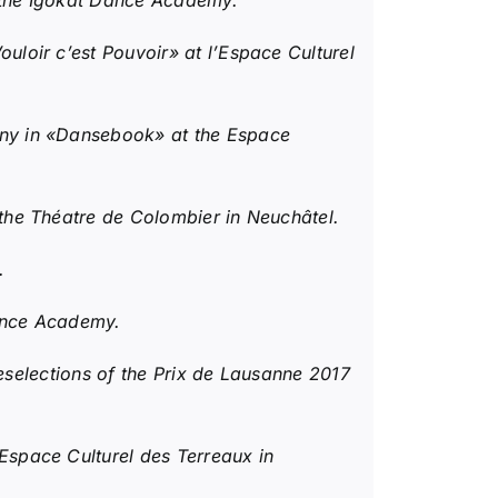
r the Igokat Dance Academy.
loir c’est Pouvoir» at l’Espace Culturel
ny in «Dansebook» at the Espace
he Théatre de Colombier in Neuchâtel.
.
Dance Academy.
eselections of the Prix de Lausanne 2017
space Culturel des Terreaux in