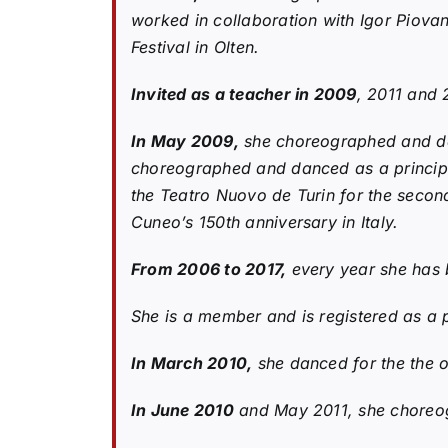
worked in collaboration with Igor Piova
Festival in Olten.
Invited as a teacher in 2009
, 2011 and 
In May 2009,
she choreographed and dan
choreographed and danced as a principa
the Teatro Nuovo de Turin for the second
Cuneo’s 150th anniversary in Italy.
From 2006 to 2017,
every year she has b
She is a member and is registered as a 
In March 2010,
she danced for the the o
In June 2010
and May 2011, she choreog