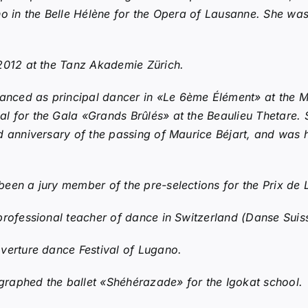
no in the Belle Hélène for the Opera of Lausanne. She wa
2012 at the Tanz Akademie Zürich.
ced as principal dancer in «Le 6ème Élément» at the Mé
l for the Gala «Grands Brûlés» at the Beaulieu Thetare.
 anniversary of the passing of Maurice Béjart, and was h
een a jury member of the pre-selections for the Prix de
professional teacher of dance in Switzerland (Danse Suis
verture dance Festival of Lugano.
raphed the ballet «Shéhérazade» for the Igokat school.