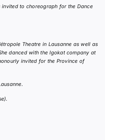
s invited to choreograph for the Dance
tropole Theatre in Lausanne as well as
 She danced with the Igokat company at
onourly invited for the Province of
 Lausanne.
se).