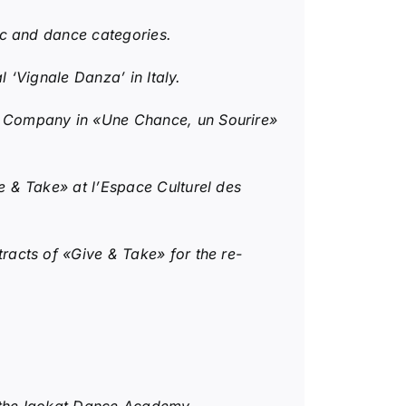
c and dance categories.
 ‘Vignale Danza’ in Italy.
t Company in «Une Chance, un Sourire»
 & Take» at l’Espace Culturel des
acts of «Give & Take» for the re-