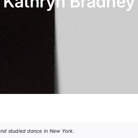
Kathryn Bradney
nd studied dance in New York.