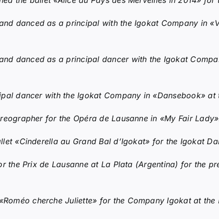
d the ballet «Alice au Pays des Merveilles in 2014» fo
d danced as a principal with the Igokat Company in «Vou
nd danced as a principal dancer with the Igokat Compa
ipal dancer with the Igokat Company in «Dansebook» at t
oreographer for the Opéra de Lausanne in «My Fair Lady»
let «Cinderella au Grand Bal d’Igokat» for the Igokat 
r the Prix de Lausanne at La Plata (Argentina) for the pr
Roméo cherche Juliette» for the Company Igokat at the E