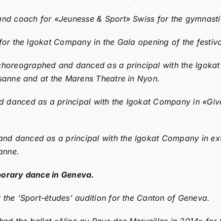
and coach for «Jeunesse & Sport» Swiss for the gymnasti
or the Igokat Company in the Gala opening of the festival
horeographed and danced as a principal with the Igoka
usanne and at the Marens Theatre in Nyon.
danced as a principal with the Igokat Company in «Give
d danced as a principal with the Igokat Company in extr
anne.
porary dance in Geneva.
 the ‘Sport-études’ audition for the Canton of Geneva.