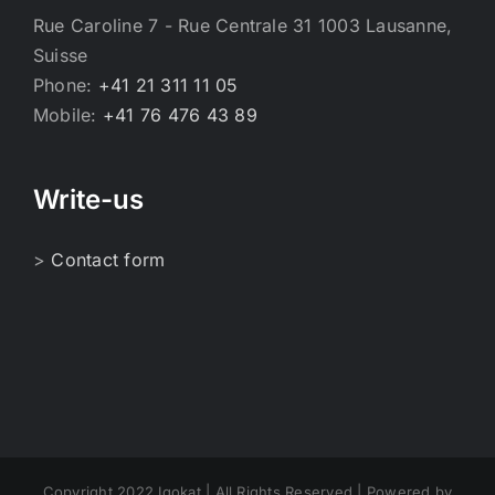
Rue Caroline 7 - Rue Centrale 31 1003 Lausanne,
Suisse
Phone:
+41 21 311 11 05
Mobile:
+41 76 476 43 89
Write-us
>
Contact form
Copyright 2022 Igokat | All Rights Reserved | Powered by