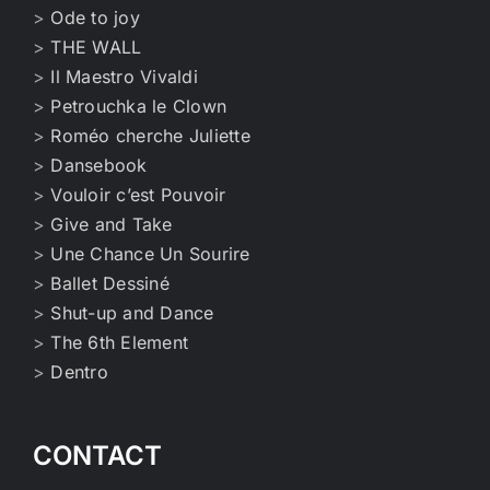
>
Ode to joy
>
THE WALL
>
Il Maestro Vivaldi
>
Petrouchka le Clown
>
Roméo cherche Juliette
>
Dansebook
>
Vouloir c’est Pouvoir
>
Give and Take
>
Une Chance Un Sourire
>
Ballet Dessiné
>
Shut-up and Dance
>
The 6th Element
>
Dentro
CONTACT