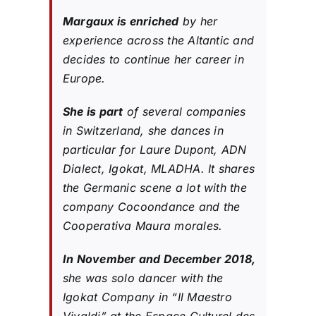
Margaux is enriched
by her
experience across the Altantic and
decides to continue her career in
Europe.
She is part
of several companies
in Switzerland, she dances in
particular for Laure Dupont, ADN
Dialect, Igokat, MLADHA. It shares
the Germanic scene a lot with the
company Cocoondance and the
Cooperativa Maura morales.
In November and December 2018,
she was solo dancer with the
Igokat Company in “Il Maestro