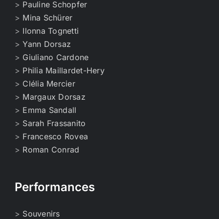
>
Pauline Schopfer
>
Mina Schürer
>
Ilonna Tognetti
>
Yann Dorsaz
>
Giuliano Cardone
>
Philia Maillardet-Hery
>
Clélia Mercier
>
Margaux Dorsaz
>
Emma Sandall
>
Sarah Frassanito
>
Francesco Rovea
>
Roman Conrad
Performances
>
Souvenirs