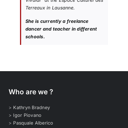
Vivaldi” at the Espace Culturel des
Terreaux in Lausanne.
She is currently a freelance
dancer and teacher in different
schools.
Who are we ?
>
Kathryn Bradney
>
Igor Piovano
>
Pasquale Alberico