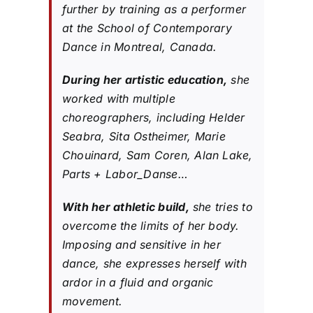
further by training as a performer
at the School of Contemporary
Dance in Montreal, Canada.
During her artistic education,
she
worked with multiple
choreographers, including Helder
Seabra, Sita Ostheimer, Marie
Chouinard, Sam Coren, Alan Lake,
Parts + Labor_Danse…
With her athletic build,
she tries to
overcome the limits of her body.
Imposing and sensitive in her
dance, she expresses herself with
ardor in a fluid and organic
movement.