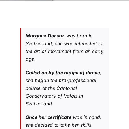
Margaux Dorsaz
was born in
Switzerland, she was interested in
the art of movement from an early
age.
Called on by the magic of dance,
she began the pre-professional
course at the Cantonal
Conservatory of Valais in
Switzerland.
Once her certificate
was in hand,
she decided to take her skills