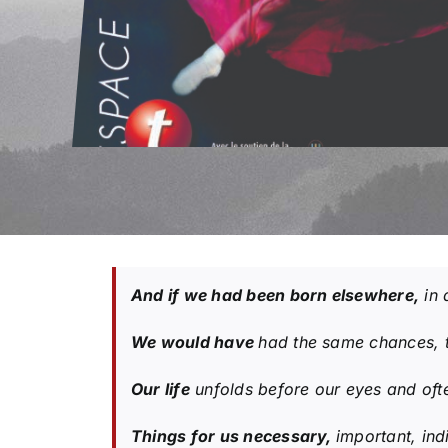
And if we had been born elsewhere,
in 
We would have
had the same chances, 
Our life
unfolds before our eyes and ofte
Things for us necessary,
important, ind