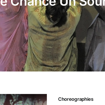
e Chance Un Sour
Choreographies