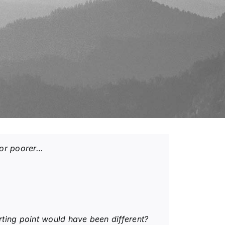
r or poorer…
rting point would have been different?