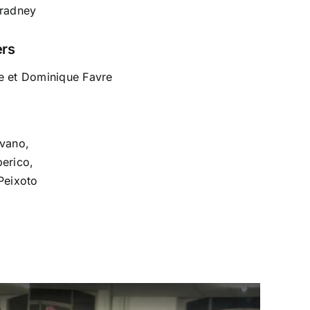
Bradney
ers
e et Dominique Favre
ovano,
berico,
Peixoto