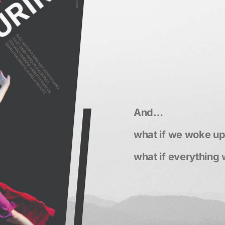
And…
what if we woke u
what if everything