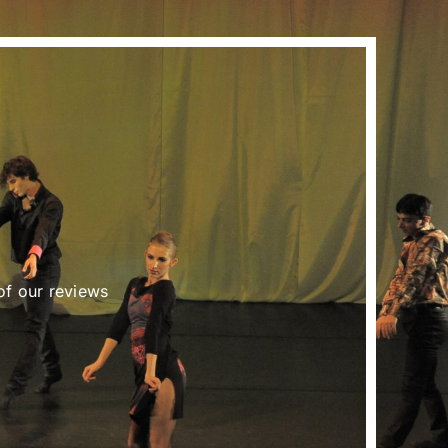
of our reviews