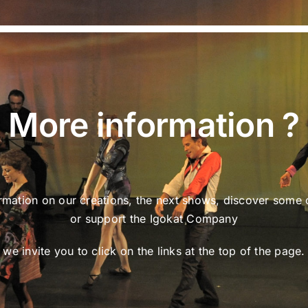
More information ?
rmation on our creations, the next shows, discover some 
or support the Igokat Company
we invite you to click on the links at the top of the page.