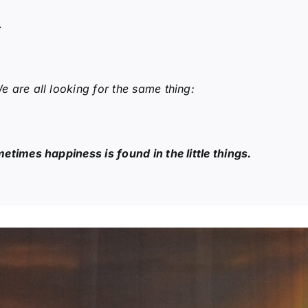
…
 are all looking for the same thing:
etimes happiness is found in the little things.