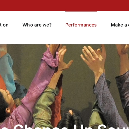
tion
Who are we?
Performances
Make a 