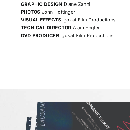
GRAPHIC DESIGN
Diane Zanni
PHOTOS
John Hottinger
VISUAL EFFECTS
Igokat Film Productions
TECNICAL DIRECTOR
Alain Engler
DVD PRODUCER
Igokat Film Productions