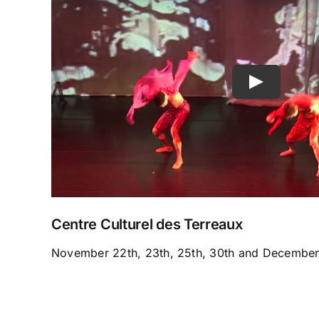
Centre Culturel des Terreaux
November 22th, 23th, 25th, 30th and December 