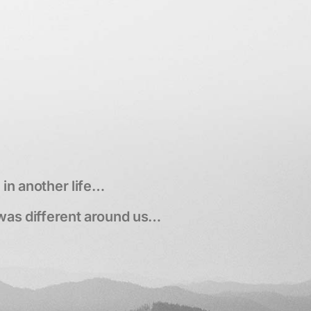
p
in another life…
was different around us…