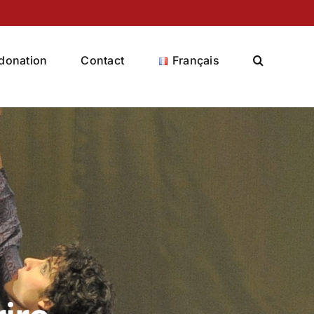
donation
Contact
Français