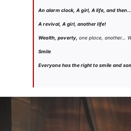
An alarm clock, A girl, A life, and then
A revival, A girl, another life!
Wealth, poverty,
one place, another… We
Smile
Everyone has the right to smile and som