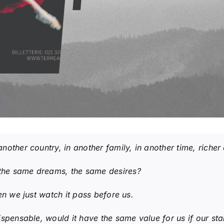
another country, in another family, in another time, riche
the same dreams, the same desires?
n we just watch it pass before us.
ispensable, would it have the same value for us if our sta