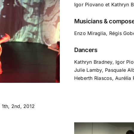
Igor Piovano et Kathryn 
Musicians & compos
Enzo Miraglia, Régis Gob
Dancers
Kathryn Bradney, Igor Pi
Julie Lamby, Pasquale Al
Heberth Riascos, Aurélia 
1th, 2nd, 2012