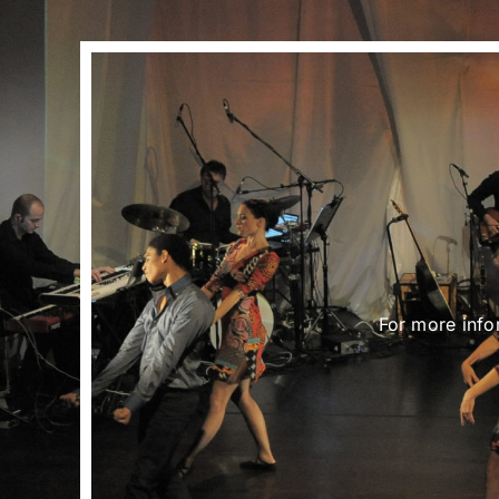
For more info