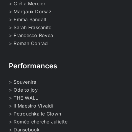
>
Clélia Mercier
>
Margaux Dorsaz
>
Emma Sandall
>
Sarah Frassanito
>
Francesco Rovea
>
Roman Conrad
Performances
>
Souvenirs
>
Ode to joy
>
THE WALL
>
Il Maestro Vivaldi
>
Petrouchka le Clown
>
Roméo cherche Juliette
>
Dansebook