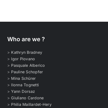
Who are we ?
>
Kathryn Bradney
>
Igor Piovano
>
Pasquale Alberico
>
Pauline Schopfer
>
Mina Schürer
>
Ilonna Tognetti
>
Yann Dorsaz
>
Giuliano Cardone
>
Philia Maillardet-Hery