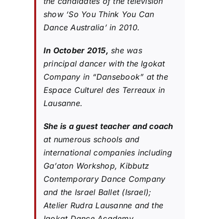
the candidates of the television
show ‘So You Think You Can
Dance Australia’ in 2010.
In October 2015,
she was
principal dancer with the Igokat
Company in “Dansebook” at the
Espace Culturel des Terreaux in
Lausanne.
She is a guest teacher and coach
at numerous schools and
international companies including
Ga’aton Workshop, Kibbutz
Contemporary Dance Company
and the Israel Ballet (Israel);
Atelier Rudra Lausanne and the
Igokat Dance Academy