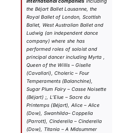
international companies
including
the Béjart Ballet Lausanne, the
Royal Ballet of London, Scottish
Ballet, West Australian Ballet and
Ludwig (an independent dance
company) where she has
performed roles of soloist and
principal dancer including Myrta ,
Queen of the Willis – Giselle
(Cavallari), Choleric – Four
Temperaments (Balanchine),
Sugar Plum Fairy – Casse Noisette
(Béjart) ;, L’Elue – Sacre du
Printemps (Béjart), Alice – Alice
(Dow), Swanhilda– Coppelia
(Parrott), Cinderella – Cinderella
(Dow), Titania – A Midsummer