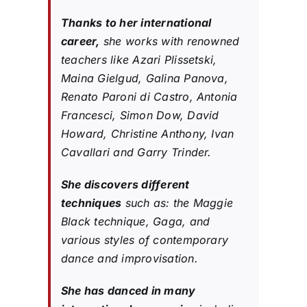
Thanks to her international
career,
she works with renowned
teachers like Azari Plissetski,
Maina Gielgud, Galina Panova,
Renato Paroni di Castro, Antonia
Francesci, Simon Dow, David
Howard, Christine Anthony, Ivan
Cavallari and Garry Trinder.
She discovers different
techniques
such as: the Maggie
Black technique, Gaga, and
various styles of contemporary
dance and improvisation.
She has danced in many