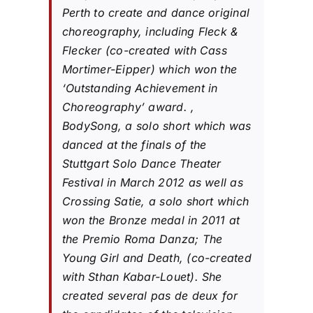
Perth to create and dance original
choreography, including Fleck &
Flecker (co-created with Cass
Mortimer-Eipper) which won the
‘Outstanding Achievement in
Choreography’ award. ,
BodySong, a solo short which was
danced at the finals of the
Stuttgart Solo Dance Theater
Festival in March 2012 as well as
Crossing Satie, a solo short which
won the Bronze medal in 2011 at
the Premio Roma Danza; The
Young Girl and Death, (co-created
with Sthan Kabar-Louet). She
created several pas de deux for