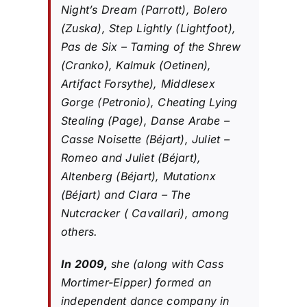
Night’s Dream (Parrott), Bolero
(Zuska), Step Lightly (Lightfoot),
Pas de Six – Taming of the Shrew
(Cranko), Kalmuk (Oetinen),
Artifact Forsythe), Middlesex
Gorge (Petronio), Cheating Lying
Stealing (Page), Danse Arabe –
Casse Noisette (Béjart), Juliet –
Romeo and Juliet (Béjart),
Altenberg (Béjart), Mutationx
(Béjart) and Clara – The
Nutcracker ( Cavallari), among
others.
In 2009,
she (along with Cass
Mortimer-Eipper) formed an
independent dance company in