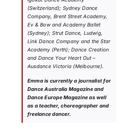
(Switzerland); Sydney Dance
Company, Brent Street Academy,
Ev & Bow and Academy Ballet
(Sydney); Strut Dance, Ludwig,
Link Dance Company and the Star
Academy (Perth); Dance Creation
and Dance Your Heart Out –
Ausdance Victoria (Melbourne).
Emma is currently a journalist for
Dance Australia Magazine and
Dance Europe Magazine as well
as a teacher, choreographer and
freelance dancer.