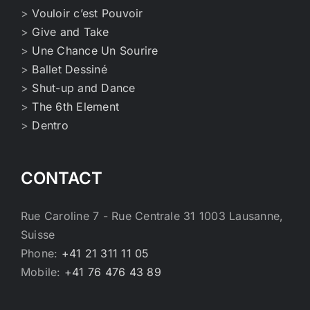
>
Vouloir c’est Pouvoir
>
Give and Take
>
Une Chance Un Sourire
>
Ballet Dessiné
>
Shut-up and Dance
>
The 6th Element
>
Dentro
CONTACT
Rue Caroline 7 - Rue Centrale 31 1003 Lausanne,
Suisse
Phone:
+41 21 311 11 05
Mobile:
+41 76 476 43 89