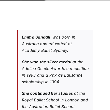
Emma Sandall
was born in
Australia and educated at
Academy Ballet Sydney.
She won the silver medal
at the
Adeline Genée Awards competition
in 1993 and a Prix de Lausanne
scholarship in 1994.
She continued her studies
at the
Royal Ballet School in London and
the Australian Ballet School.