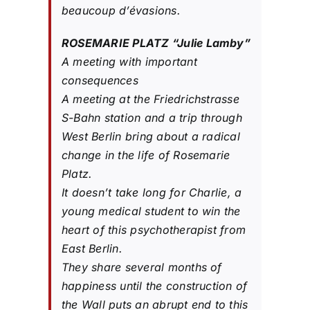
beaucoup d’évasions.
ROSEMARIE PLATZ “Julie Lamby”
A meeting with important
consequences
A meeting at the Friedrichstrasse
S-Bahn station and a trip through
West Berlin bring about a radical
change in the life of Rosemarie
Platz.
It doesn’t take long for Charlie, a
young medical student to win the
heart of this psychotherapist from
East Berlin.
They share several months of
happiness until the construction of
the Wall puts an abrupt end to this