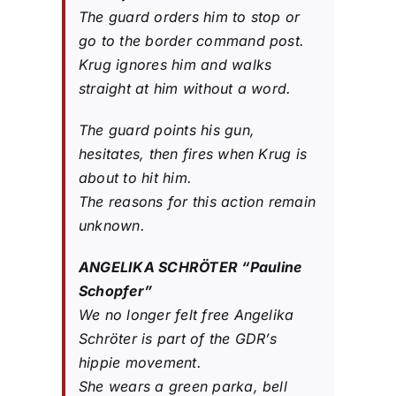
The guard orders him to stop or
go to the border command post.
Krug ignores him and walks
straight at him without a word.
The guard points his gun,
hesitates, then fires when Krug is
about to hit him.
The reasons for this action remain
unknown.
ANGELIKA SCHRÖTER “Pauline
Schopfer”
We no longer felt free Angelika
Schröter is part of the GDR’s
hippie movement.
She wears a green parka, bell