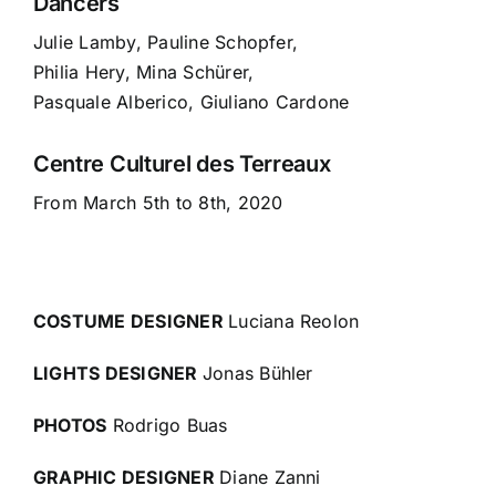
Dancers
Julie Lamby, Pauline Schopfer,
Philia Hery, Mina Schürer,
Pasquale Alberico, Giuliano Cardone
Centre Culturel des Terreaux
From March 5th to 8th, 2020
COSTUME DESIGNER
Luciana Reolon
LIGHTS DESIGNER
Jonas Bühler
PHOTOS
Rodrigo Buas
GRAPHIC DESIGNER
Diane Zanni