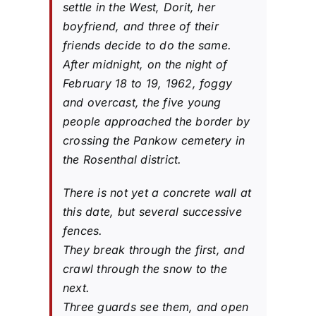
settle in the West, Dorit, her
boyfriend, and three of their
friends decide to do the same.
After midnight, on the night of
February 18 to 19, 1962, foggy
and overcast, the five young
people approached the border by
crossing the Pankow cemetery in
the Rosenthal district.
There is not yet a concrete wall at
this date, but several successive
fences.
They break through the first, and
crawl through the snow to the
next.
Three guards see them, and open