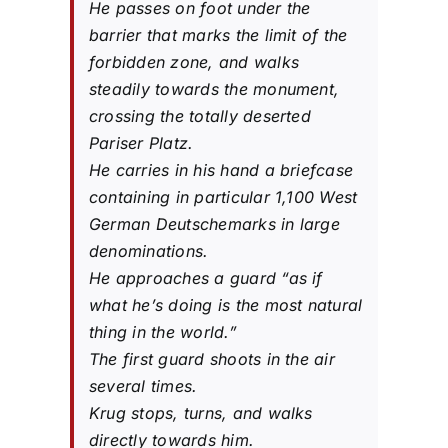
He passes on foot under the
barrier that marks the limit of the
forbidden zone, and walks
steadily towards the monument,
crossing the totally deserted
Pariser Platz.
He carries in his hand a briefcase
containing in particular 1,100 West
German Deutschemarks in large
denominations.
He approaches a guard “as if
what he’s doing is the most natural
thing in the world.”
The first guard shoots in the air
several times.
Krug stops, turns, and walks
directly towards him.