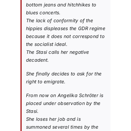
bottom jeans and hitchhikes to
blues concerts.
The lack of conformity of the
hippies displeases the GDR regime
because it does not correspond to
the socialist ideal.
The Stasi calls her negative
decadent.
She finally decides to ask for the
right to emigrate.
From now on Angelika Schröter is
placed under observation by the
Stasi.
She loses her job and is
summoned several times by the