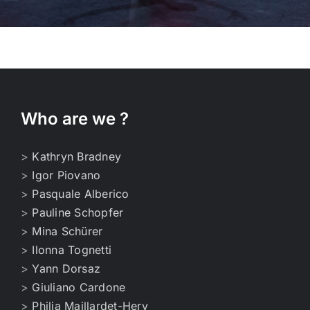
Who are we ?
>
Kathryn Bradney
>
Igor Piovano
>
Pasquale Alberico
>
Pauline Schopfer
>
Mina Schürer
>
Ilonna Tognetti
>
Yann Dorsaz
>
Giuliano Cardone
>
Philia Maillardet-Hery