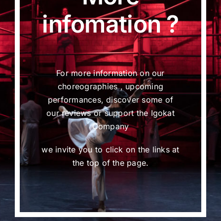
infomation ?
For more information on our
choreographies , upcoming
performances, discover some of
our reviews or support the Igokat
Company
we invite you to click on the links at
the top of the page.