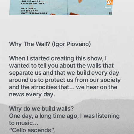
Why The Wall? (Igor Piovano)
When I started creating this show, I
wanted to tell you about the walls that
separate us and that we build every day
around us to protect us from our society
and the atrocities that… we hear on the
news every day.
Why do we build walls?
One day, a long time ago, I was listening
to music…
“Cello ascends”,