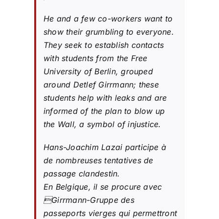
He and a few co-workers want to
show their grumbling to everyone.
They seek to establish contacts
with students from the Free
University of Berlin, grouped
around Detlef Girrmann; these
students help with leaks and are
informed of the plan to blow up
the Wall, a symbol of injustice.
Hans-Joachim Lazai participe à
de nombreuses tentatives de
passage clandestin.
En Belgique, il se procure avec
Girrmann-Gruppe des
passeports vierges qui permettront