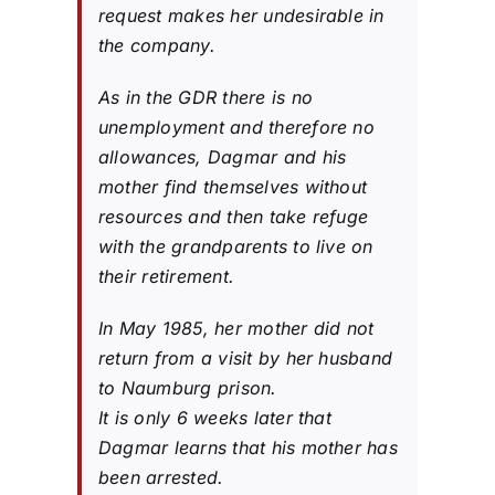
request makes her undesirable in
the company.
As in the GDR there is no
unemployment and therefore no
allowances, Dagmar and his
mother find themselves without
resources and then take refuge
with the grandparents to live on
their retirement.
In May 1985, her mother did not
return from a visit by her husband
to Naumburg prison.
It is only 6 weeks later that
Dagmar learns that his mother has
been arrested.