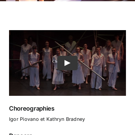
Choreographies
Igor Piovano et Kathryn Bradney