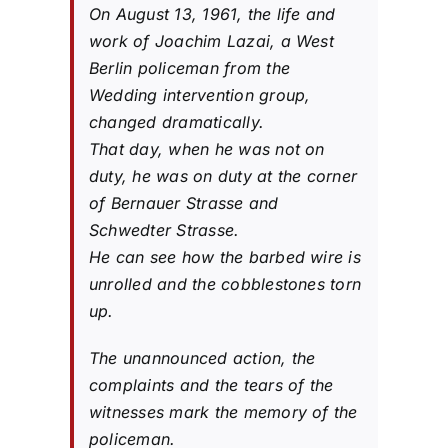
On August 13, 1961, the life and
work of Joachim Lazai, a West
Berlin policeman from the
Wedding intervention group,
changed dramatically.
That day, when he was not on
duty, he was on duty at the corner
of Bernauer Strasse and
Schwedter Strasse.
He can see how the barbed wire is
unrolled and the cobblestones torn
up.
The unannounced action, the
complaints and the tears of the
witnesses mark the memory of the
policeman.