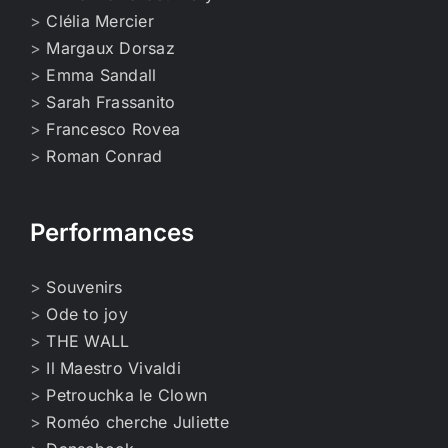
>
Clélia Mercier
>
Margaux Dorsaz
>
Emma Sandall
>
Sarah Frassanito
>
Francesco Rovea
>
Roman Conrad
Performances
>
Souvenirs
>
Ode to joy
>
THE WALL
>
Il Maestro Vivaldi
>
Petrouchka le Clown
>
Roméo cherche Juliette