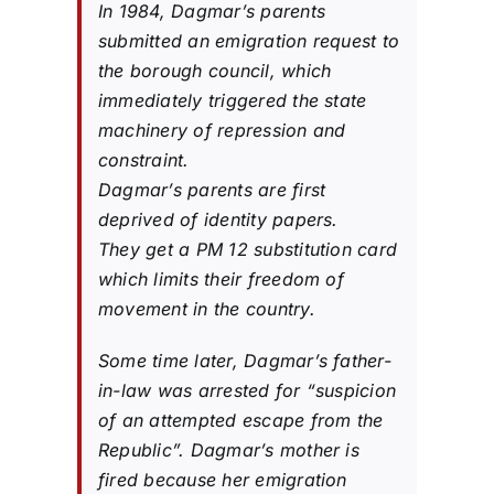
In 1984, Dagmar’s parents
submitted an emigration request to
the borough council, which
immediately triggered the state
machinery of repression and
constraint.
Dagmar’s parents are first
deprived of identity papers.
They get a PM 12 substitution card
which limits their freedom of
movement in the country.
Some time later, Dagmar’s father-
in-law was arrested for “suspicion
of an attempted escape from the
Republic”. Dagmar’s mother is
fired because her emigration