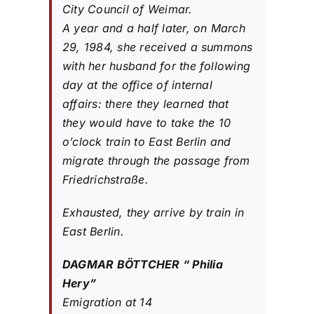
City Council of Weimar.
A year and a half later, on March
29, 1984, she received a summons
with her husband for the following
day at the office of internal
affairs: there they learned that
they would have to take the 10
o’clock train to East Berlin and
migrate through the passage from
Friedrichstraße.
Exhausted, they arrive by train in
East Berlin.
DAGMAR BÖTTCHER “ Philia
Hery”
Emigration at 14