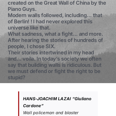
created on the Great Wall of China by the
Piano Guys.
Modern walls followed, including… that
of Berlin! ! I had never explored this
universe like that.
What sadness, what a fight… and more.
After hearing the stories of hundreds of
people, I chose SIX.
Their stories intertwined in my head
and… voila. In today’s society we often
say that building walls is ridiculous. But
we must defend or fight the right to be
stupid?
HANS-JOACHIM LAZAI “Giuliano
Cardone”
Wall policeman and blaster