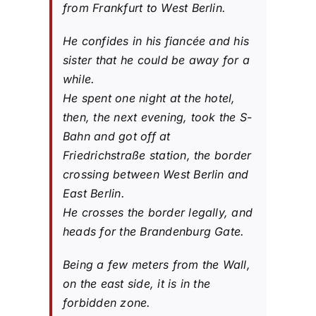
from Frankfurt to West Berlin.
He confides in his fiancée and his
sister that he could be away for a
while.
He spent one night at the hotel,
then, the next evening, took the S-
Bahn and got off at
Friedrichstraße station, the border
crossing between West Berlin and
East Berlin.
He crosses the border legally, and
heads for the Brandenburg Gate.
Being a few meters from the Wall,
on the east side, it is in the
forbidden zone.