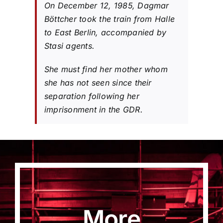
On December 12, 1985, Dagmar
Böttcher took the train from Halle
to East Berlin, accompanied by
Stasi agents.
She must find her mother whom
she has not seen since their
separation following her
imprisonment in the GDR.
More