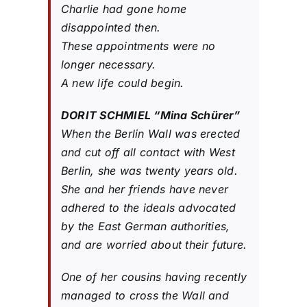
Charlie had gone home
disappointed then.
These appointments were no
longer necessary.
A new life could begin.
DORIT SCHMIEL “Mina Schürer”
When the Berlin Wall was erected
and cut off all contact with West
Berlin, she was twenty years old.
She and her friends have never
adhered to the ideals advocated
by the East German authorities,
and are worried about their future.
One of her cousins ​​having recently
managed to cross the Wall and