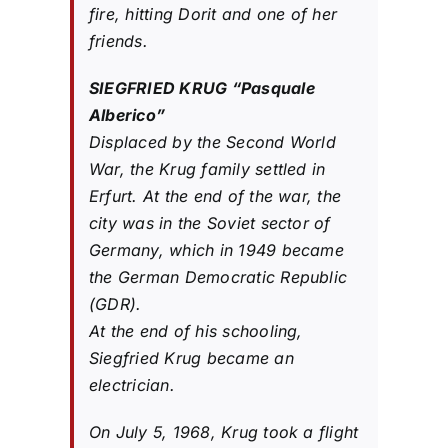
fire, hitting Dorit and one of her
friends.
SIEGFRIED KRUG “Pasquale
Alberico”
Displaced by the Second World
War, the Krug family settled in
Erfurt. At the end of the war, the
city was in the Soviet sector of
Germany, which in 1949 became
the German Democratic Republic
(GDR).
At the end of his schooling,
Siegfried Krug became an
electrician.
On July 5, 1968, Krug took a flight