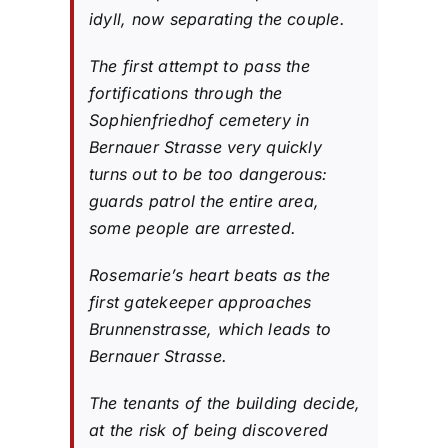
idyll, now separating the couple.
The first attempt to pass the
fortifications through the
Sophienfriedhof cemetery in
Bernauer Strasse very quickly
turns out to be too dangerous:
guards patrol the entire area,
some people are arrested.
Rosemarie’s heart beats as the
first gatekeeper approaches
Brunnenstrasse, which leads to
Bernauer Strasse.
The tenants of the building decide,
at the risk of being discovered