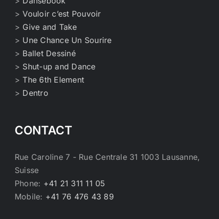
>
Dansebook
>
Vouloir c’est Pouvoir
>
Give and Take
>
Une Chance Un Sourire
>
Ballet Dessiné
>
Shut-up and Dance
>
The 6th Element
>
Dentro
CONTACT
Rue Caroline 7 - Rue Centrale 31 1003 Lausanne,
Suisse
Phone:
+41 21 311 11 05
Mobile:
+41 76 476 43 89