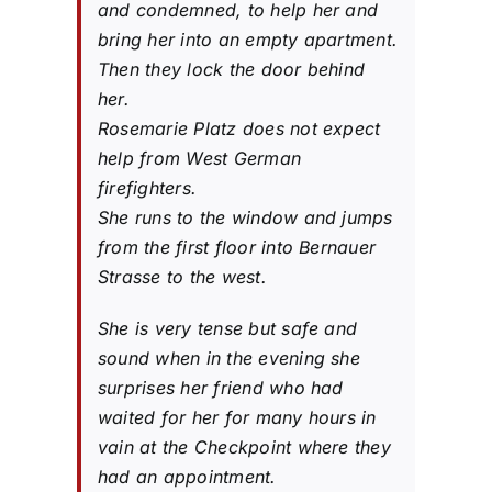
and condemned, to help her and
bring her into an empty apartment.
Then they lock the door behind
her.
Rosemarie Platz does not expect
help from West German
firefighters.
She runs to the window and jumps
from the first floor into Bernauer
Strasse to the west.
She is very tense but safe and
sound when in the evening she
surprises her friend who had
waited for her for many hours in
vain at the Checkpoint where they
had an appointment.