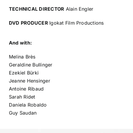
TECHNICAL DIRECTOR
Alain Engler
DVD PRODUCER
Igokat Film Productions
And with:
Melina Brès
Geraldine Bullinger
Ezekiel Bürki
Jeanne Hensinger
Antoine Ribaud
Sarah Ridet
Daniela Robaldo
Guy Saudan